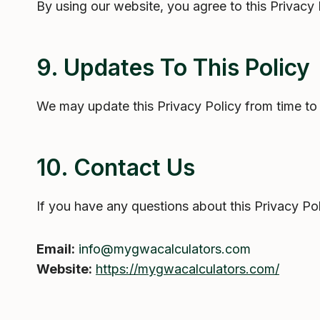
By using our website, you agree to this Privacy
9. Updates To This Policy
We may update this Privacy Policy from time to 
10. Contact Us
If you have any questions about this Privacy Pol
Email:
info@mygwacalculators.com
Website:
https://mygwacalculators.com/