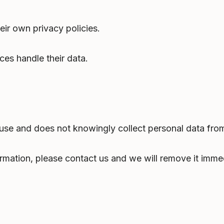
eir own privacy policies.
ces handle their data.
 use and does not knowingly collect personal data from
ormation, please contact us and we will remove it immed