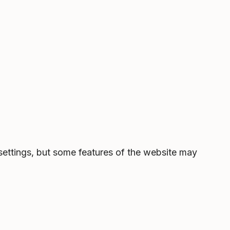
settings, but some features of the website may