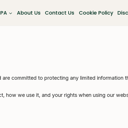
GPA
About Us
Contact Us
Cookie Policy
Dis
are committed to protecting any limited information t
ct, how we use it, and your rights when using our webs