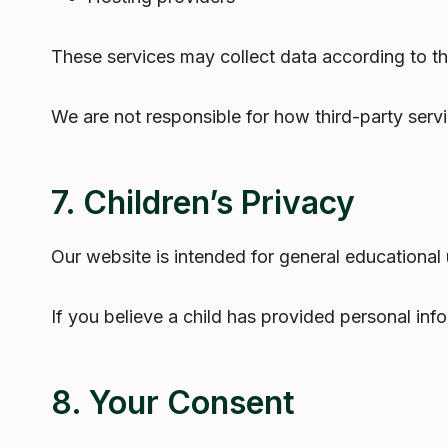
These services may collect data according to th
We are not responsible for how third-party servi
7. Children’s Privacy
Our website is intended for general educational
If you believe a child has provided personal inf
8. Your Consent