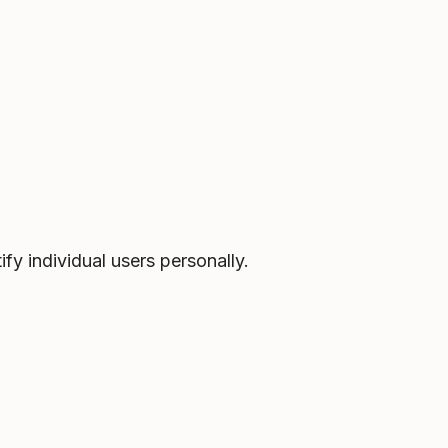
fy individual users personally.