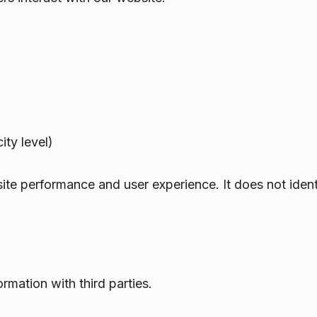
ty level)
ite performance and user experience. It does not identi
ormation with third parties.