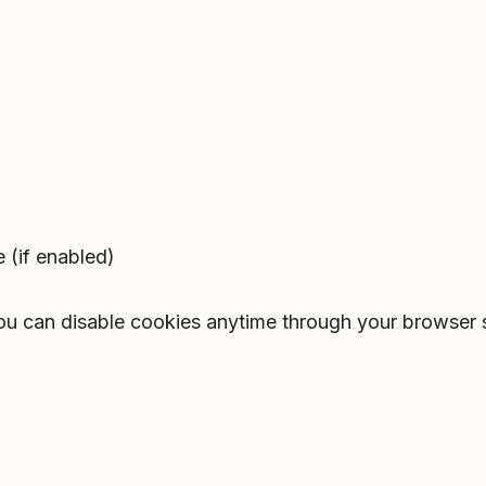
 (if enabled)
You can disable cookies anytime through your browser 