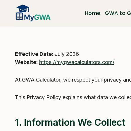
Skip
to
Home
GWA to 
content
Effective Date:
July 2026
Website:
https://mygwacalculators.com/
At GWA Calculator, we respect your privacy and 
This Privacy Policy explains what data we colle
1. Information We Collect