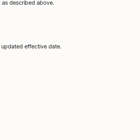
s as described above.
 updated effective date.