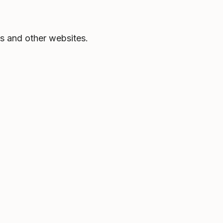
s and other websites.