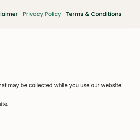
claimer
Privacy Policy
Terms & Conditions
hat may be collected while you use our website.
ite.