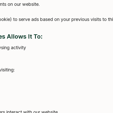
ts on our website.
ie) to serve ads based on your previous visits to thi
s Allows It To:
ing activity
isiting:
s interact with our website.