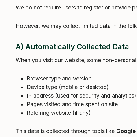
We do not require users to register or provide pe
However, we may collect limited data in the fol
A) Automatically Collected Data
When you visit our website, some non-personal 
Browser type and version
Device type (mobile or desktop)
IP address (used for security and analytics)
Pages visited and time spent on site
Referring website (if any)
This data is collected through tools like
Google 