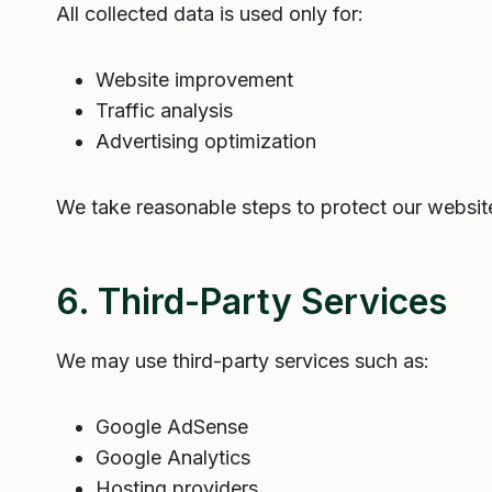
All collected data is used only for:
Website improvement
Traffic analysis
Advertising optimization
We take reasonable steps to protect our websit
6. Third-Party Services
We may use third-party services such as:
Google AdSense
Google Analytics
Hosting providers