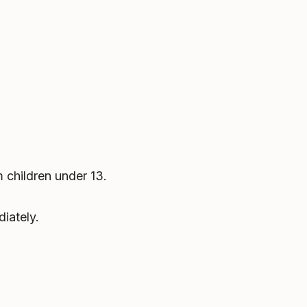
 children under 13.
iately.