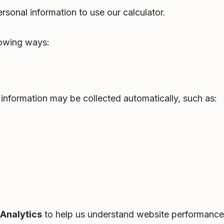
rsonal information to use our calculator.
lowing ways:
information may be collected automatically, such as:
Analytics
to help us understand website performance