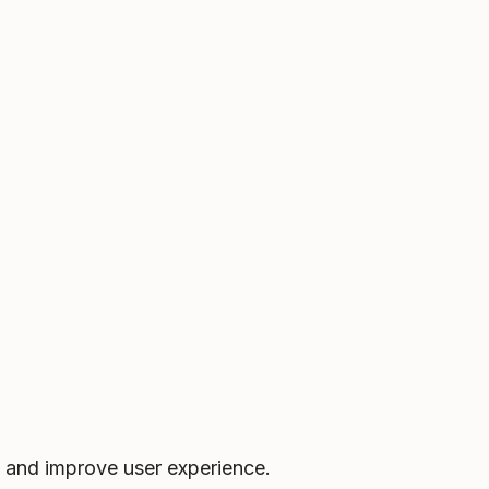
 and improve user experience.