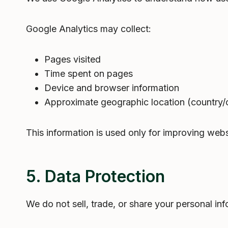
Google Analytics may collect:
Pages visited
Time spent on pages
Device and browser information
Approximate geographic location (country/ci
This information is used only for improving webs
5. Data Protection
We do not sell, trade, or share your personal inf