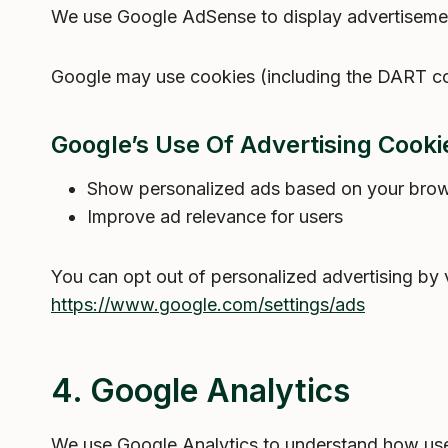
We use Google AdSense to display advertisemen
Google may use cookies (including the DART cook
Google’s Use Of Advertising Cookie
Show personalized ads based on your brows
Improve ad relevance for users
You can opt out of personalized advertising by v
https://www.google.com/settings/ads
4. Google Analytics
We use Google Analytics to understand how user