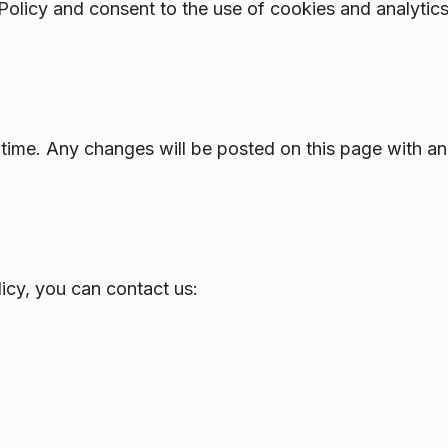
 Policy and consent to the use of cookies and analytic
time. Any changes will be posted on this page with an
icy, you can contact us: