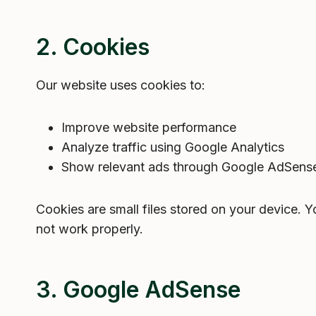
2. Cookies
Our website uses cookies to:
Improve website performance
Analyze traffic using Google Analytics
Show relevant ads through Google AdSense
Cookies are small files stored on your device. 
not work properly.
3. Google AdSense