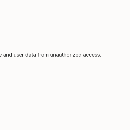
e and user data from unauthorized access.